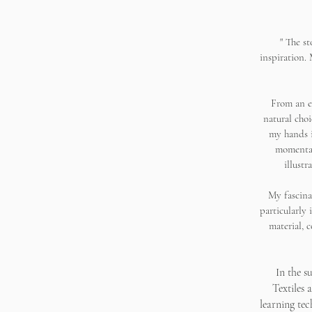
"
The st
inspiration.
From an e
natural cho
my hands i
momentar
illustr
My fascina
particularly 
material, 
In the s
Textiles 
learning te