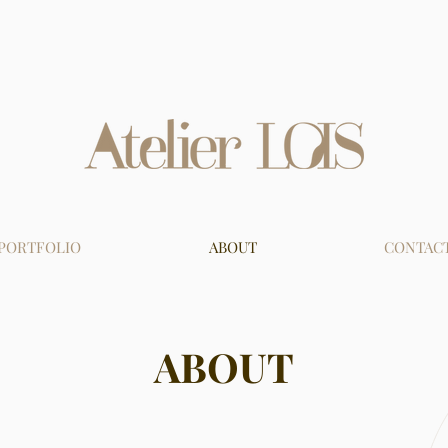
PORTFOLIO
ABOUT
CONTAC
ABOUT