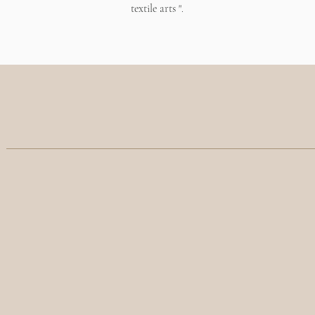
textile arts
".