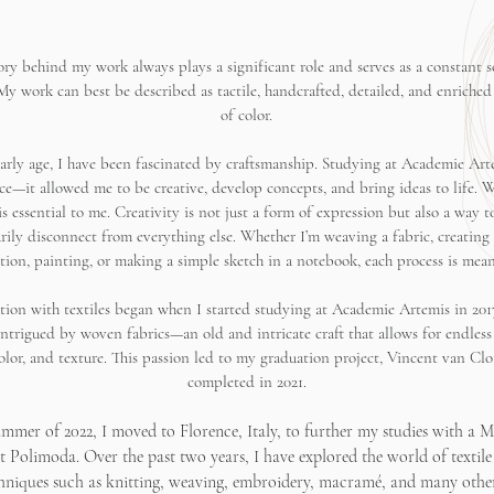
ory behind my work always plays a significant role and serves as a constant s
 My work can best be described as tactile, handcrafted, detailed, and enriched
of color.
arly age, I have been fascinated by craftsmanship. Studying at Academie Art
ice—it allowed me to be creative, develop concepts, and bring ideas to life. 
s essential to me. Creativity is not just a form of expression but also a way t
ily disconnect from everything else. Whether I’m weaving a fabric, creating 
ation, painting, or making a simple sketch in a notebook, each process is mean
tion with textiles began when I started studying at Academie Artemis in 201
intrigued by woven fabrics—an old and intricate craft that allows for endless 
color, and texture. This passion led to my graduation project, Vincent van Clo
completed in 2021.
ummer of 2022, I moved to Florence, Italy, to further my studies with a Ma
at Polimoda. Over the past two years, I have explored the world of textile
chniques such as knitting, weaving, embroidery, macramé, and many other