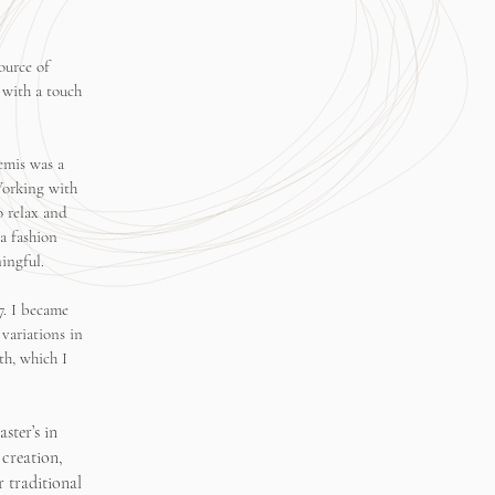
ource of
 with a touch
emis was a
Working with
o relax and
a fashion
ingful.
7. I became
variations in
th, which I
ster’s in
 creation,
 traditional