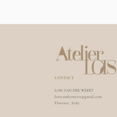
CONTACT
LOIS VAN DER WEERT
loisvanderweert@gmail.com
Florence, Italy